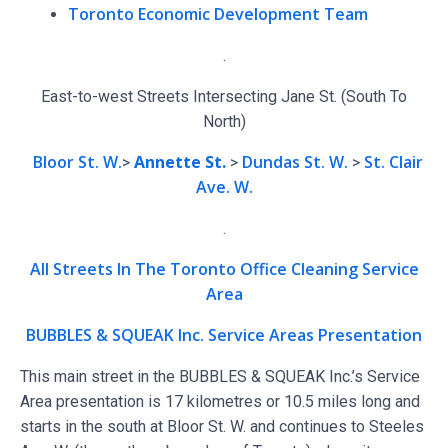
Toronto Economic Development Team
.
East-to-west Streets Intersecting Jane St. (South To
North)
Bloor St. W.
Annette St.
Dundas St. W.
St. Clair
>
>
>
Ave. W.
.
All Streets In The Toronto Office Cleaning Service
Area
BUBBLES & SQUEAK Inc. Service Areas Presentation
This main street in the BUBBLES & SQUEAK Inc.’s Service
Area presentation is 17 kilometres or 10.5 miles long and
starts in the south at Bloor St. W. and continues to Steeles