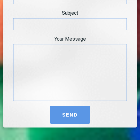
Subject
Your Message
Alternative: