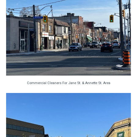
Commercial Cleaners For Jane St. & Annette St. Area