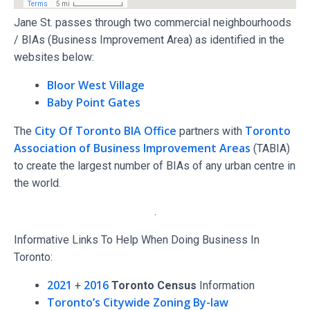
Jane St. passes through two commercial neighbourhoods
/ BIAs (Business Improvement Area) as identified in the
websites below:
Bloor West Village
Baby Point Gates
City Of Toronto BIA Office
Toronto
The
partners with
Association of Business Improvement Areas
(TABIA)
to create the largest number of BIAs of any urban centre in
the world.
.
Informative Links To Help When Doing Business In
Toronto:
2021
2016
+
Toronto Census
Information
Toronto’s Citywide Zoning By-law