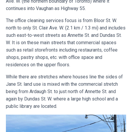
Ave. W. (the northern boundary of Toronto) where it
continues into Vaughan as Highway 55.
The office cleaning services focus is from Bloor St. W.
north to only St. Clair Ave. W. (2.1 km / 1.3 mi) and includes
such east-to-west streets as Annette St. and Dundas St.
W. It is on these main streets that commercial spaces
such as retail storefronts including restaurants, coffee
shops, pastry shops, etc. with office space and
residences on the upper floors.
While there are stretches where houses line the sides of
Jane St. land use is mixed with the commercial stretch
being from Ardaugh St. to just north of Annette St. and
again by Dundas St. W. where a large high school and a
public library are located.