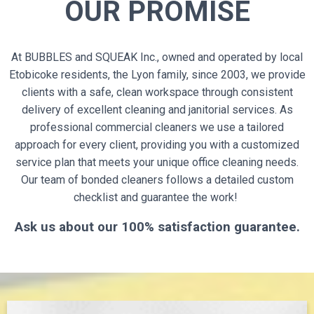
OUR PROMISE
At BUBBLES and SQUEAK Inc., owned and operated by local
Etobicoke residents, the Lyon family, since 2003, we provide
clients with a safe, clean workspace through consistent
delivery of excellent cleaning and janitorial services. As
professional commercial cleaners we use a tailored
approach for every client, providing you with a customized
service plan that meets your unique office cleaning needs.
Our team of bonded cleaners follows a detailed custom
checklist and guarantee the work!
Ask us about our 100% satisfaction guarantee.