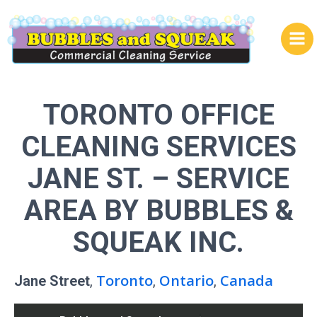
Skip
to
content
TORONTO OFFICE
CLEANING SERVICES
JANE ST.
– SERVICE
AREA BY BUBBLES &
SQUEAK INC.
Toronto
Ontario
Canada
Jane Street
,
,
,