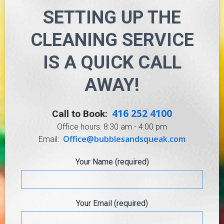
SETTING UP THE
CLEANING SERVICE
IS A QUICK CALL
AWAY!
416 252 4100
Call to Book:
Office hours: 8:30 am - 4:00 pm
Office@bubblesandsqueak.com
Email:
Your Name (required)
Your Email (required)