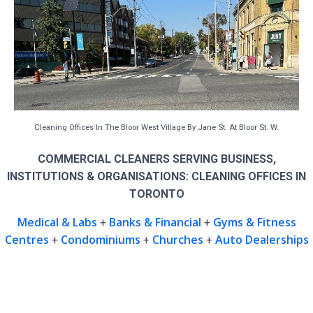
Cleaning Offices In The Bloor West Village By Jane St. At Bloor St. W.
COMMERCIAL CLEANERS SERVING BUSINESS,
INSTITUTIONS & ORGANISATIONS: CLEANING OFFICES IN
TORONTO
Medical & Labs
Banks & Financial
Gyms & Fitness
+
+
Centres
Condominiums
Churches
Auto Dealerships
+
+
+