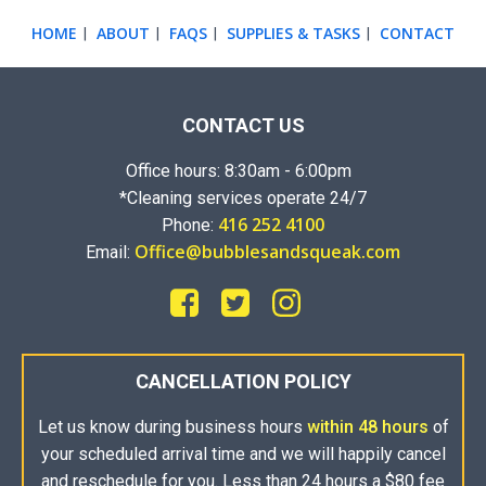
HOME
ABOUT
FAQS
SUPPLIES & TASKS
CONTACT
|
|
|
|
CONTACT US
Office hours: 8:30am - 6:00pm
*Cleaning services operate 24/7
416 252 4100
Phone:
Office@bubblesandsqueak.com
Email:
CANCELLATION POLICY
Let us know during business hours
within 48 hours
of
your scheduled arrival time and we will happily cancel
and reschedule for you. Less than 24 hours a $80 fee